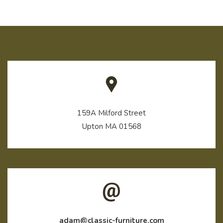
159A Milford Street
Upton MA 01568
adam@classic-furniture.com