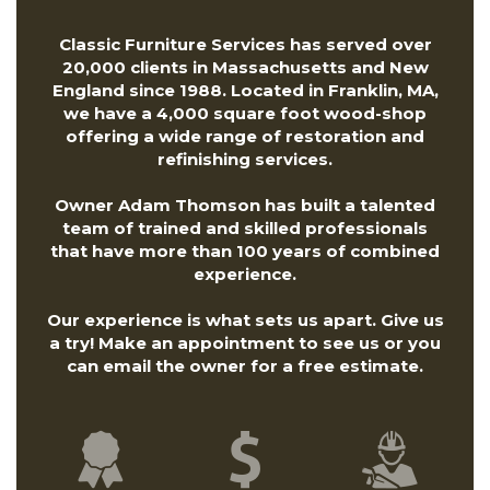
Classic Furniture Services has served over
20,000 clients in Massachusetts and New
England since 1988. Located in Franklin, MA,
we have a 4,000 square foot wood-shop
offering a wide range of restoration and
refinishing services.
Owner Adam Thomson has built a talented
team of trained and skilled professionals
that have more than 100 years of combined
experience.
Our experience is what sets us apart. Give us
a try! Make an appointment to see us or you
can
email the owner
for a free estimate.