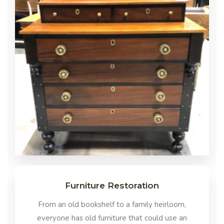
Furniture Restoration
From an old bookshelf to a family heirloom,
everyone has old furniture that could use an