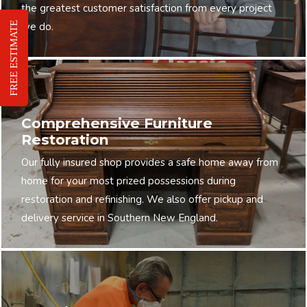
the greatest customer satisfaction from every project
FREE ESTIMATE
we do.
Comprehensive Furniture
Restoration
Our fully insured shop provides a safe home away from
home for your most prized possessions during
restoration and refinishing. We also offer pickup and
delivery service in Southern New England.