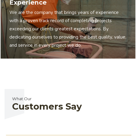
Experience
We are the company that brings years of experience
with a proven track record of completing projects
exceeding our clients greatest expectations. By
dedicating ourselves to providing the best quality, value,
and service in every project we do.
What Our
Customers Say