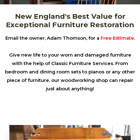
New England's Best Value for
Exceptional Furniture Restoration
Email the owner, Adam Thomson, for a
Free Estimate
.
Give new life to your worn and damaged furniture
with the help of Classic Furniture Services. From
bedroom and dining room sets to pianos or any other
piece of furniture, our woodworking shop can repair
just about anything!