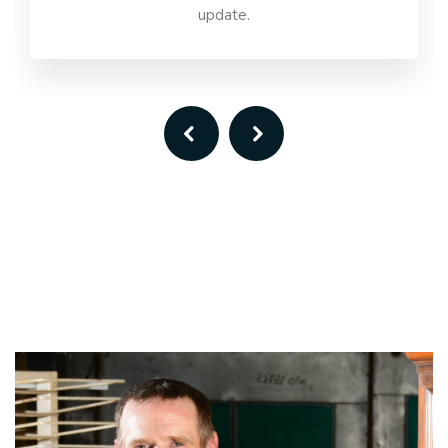
update.