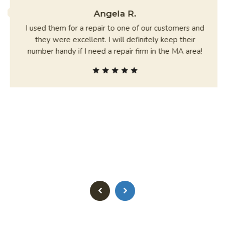
Angela R.
I used them for a repair to one of our customers and
they were excellent. I will definitely keep their
number handy if I need a repair firm in the MA area!