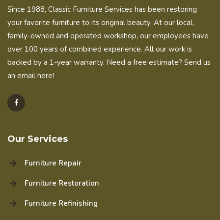
Since 1988, Classic Furniture Services has been restoring
your favorite furniture to its original beauty. At our local,
family-owned and operated workshop, our employees have
over 100 years of combined experience. All our work is
backed by a 1-year warranty. Need a free estimate?
Send us
an email here!
Our Services
Furniture Repair
Furniture Restoration
Furniture Refinishing