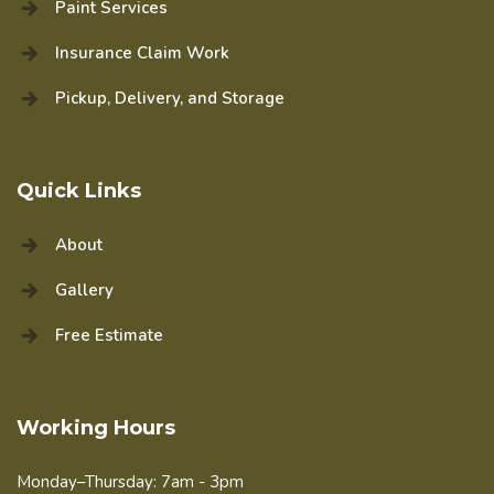
Paint Services
Insurance Claim Work
Pickup, Delivery, and Storage
Quick Links
About
Gallery
Free Estimate
Working Hours
Monday–Thursday: 7am - 3pm