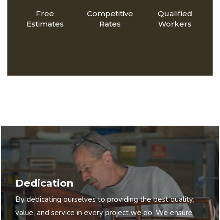
Free
Competitive
Qualified
Estimates
Rates
Workers
Dedication
By dedicating ourselves to providing the best quality,
value, and service in every project we do. We ensure