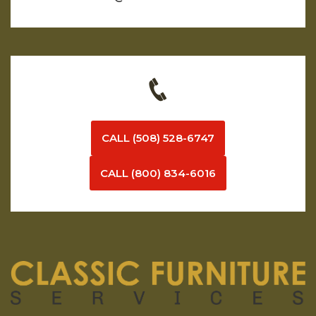
CALL (508) 528-6747
CALL (800) 834-6016