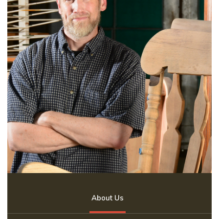
About Us