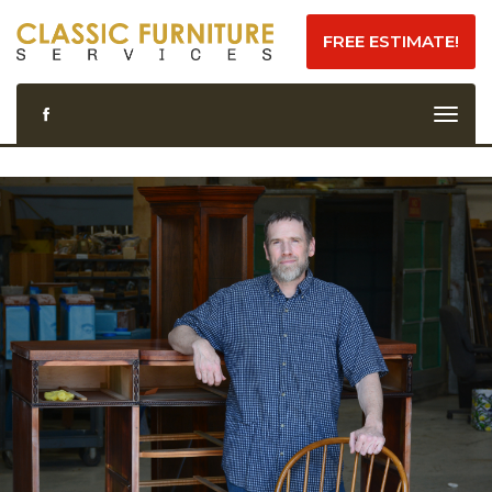
FREE ESTIMATE!